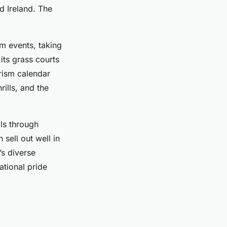
d Ireland. The
m events, taking
its grass courts
urism calendar
rills, and the
als through
 sell out well in
’s diverse
ational pride