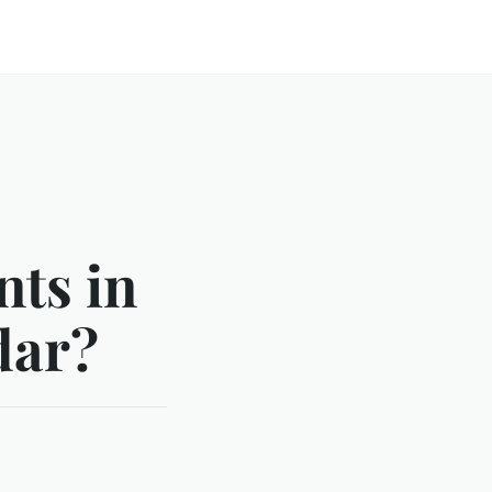
ts in
dar?