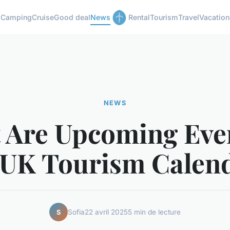
Camping
Cruise
Good deal
News
Rental
Tourism
Travel
Vacation
NEWS
 Are Upcoming Even
 UK Tourism Calen
Sofia
22 avril 2025
5 min de lecture
S