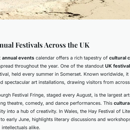
nual Festivals Across the UK
t
annual events
calendar offers a rich tapestry of
cultural 
 spread throughout the year. One of the standout
UK festiva
tival, held every summer in Somerset. Known worldwide, it 
 spectacular art installations, drawing visitors from across
urgh Festival Fringe, staged every August, is the largest arts
ing theatre, comedy, and dance performances. This
cultura
ty into a hub of creativity. In Wales, the Hay Festival of Lit
 to early June, highlights literary discussions and workshop
intellectuals alike.