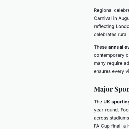
Regional celebra
Carnival in Aug
reflecting Londo
celebrates rural
These
annual e
contemporary cul
many require adv
ensures every vis
Major Spor
The
UK sportin
year-round. Foo
across stadiums
FA Cup final, a 