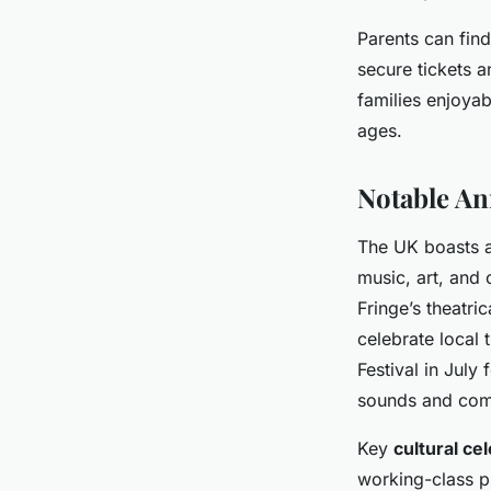
Parents can find
secure tickets a
families enjoyab
ages.
Notable An
The UK boasts 
music, art, and 
Fringe’s theatr
celebrate local 
Festival in July
sounds and comm
Key
cultural ce
working-class pr