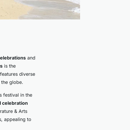
celebrations
and
ls
is the
features diverse
 the globe.
 festival in the
l celebration
erature & Arts
s, appealing to