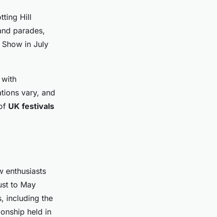
tting Hill
 and parades,
e Show in July
 with
ations vary, and
 of
UK festivals
w enthusiasts
ust to May
 including the
ionship held in