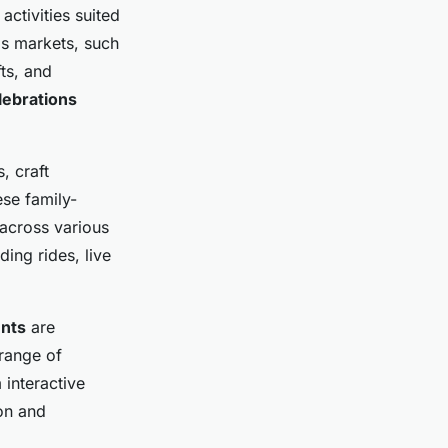
activities suited
mas markets, such
ts, and
lebrations
, craft
se family-
 across various
ding rides, live
ents
are
 range of
 interactive
on and