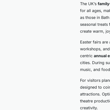
The UK’s
family
for all ages, ma
as those in Bath
seasonal treat
create warm, joy
Easter fairs are 
workshops, and 
centric
annual 
cities. During s
music, and food 
For visitors pl
designed to coin
attractions. Opt
theatre product
creativity.