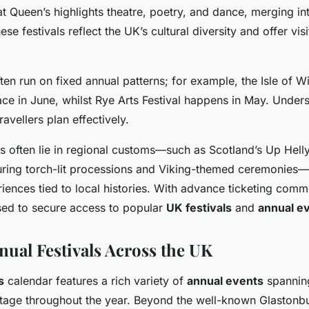
 at Queen’s highlights theatre, poetry, and dance, merging in
ese festivals reflect the UK’s cultural diversity and offer vis
ften run on fixed annual patterns; for example, the Isle of Wi
ace in June, whilst Rye Arts Festival happens in May. Under
ravellers plan effectively.
s often lie in regional customs—such as Scotland’s Up Helly
turing torch-lit processions and Viking-themed ceremonies—
iences tied to local histories. With advance ticketing comm
sed to secure access to popular
UK festivals
and
annual e
nual Festivals Across the UK
s
calendar features a rich variety of
annual events
spanning
ritage throughout the year. Beyond the well-known Glastonbu