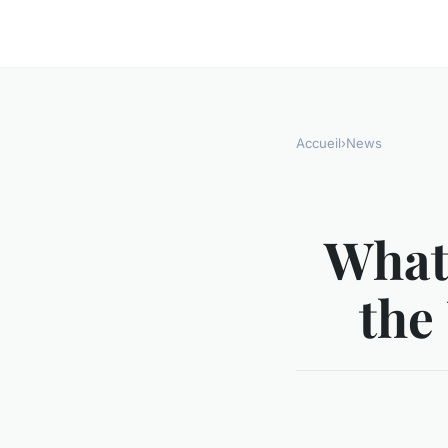
Accueil
›
News
What
the