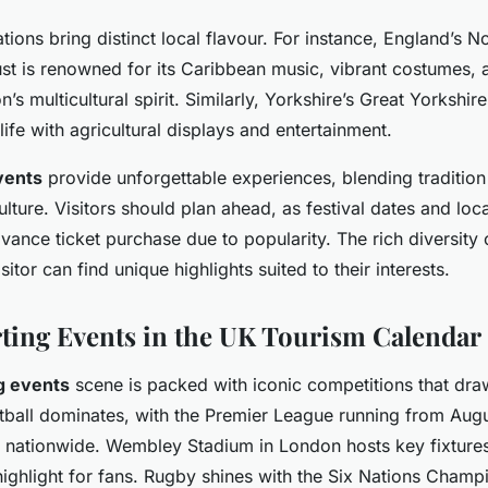
tions bring distinct local flavour. For instance, England’s No
ust is renowned for its Caribbean music, vibrant costumes,
n’s multicultural spirit. Similarly, Yorkshire’s Great Yorkshir
 life with agricultural displays and entertainment.
vents
provide unforgettable experiences, blending tradition
ture. Visitors should plan ahead, as festival dates and loc
ance ticket purchase due to popularity. The rich diversity
itor can find unique highlights suited to their interests.
ting Events in the UK Tourism Calendar
g events
scene is packed with iconic competitions that dra
tball dominates, with the Premier League running from Aug
 nationwide. Wembley Stadium in London hosts key fixtures,
highlight for fans. Rugby shines with the Six Nations Champ