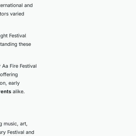
ternational and
itors varied
ght Festival
standing these
 Aa Fire Festival
offering
on, early
vents
alike.
 music, art,
ry Festival and