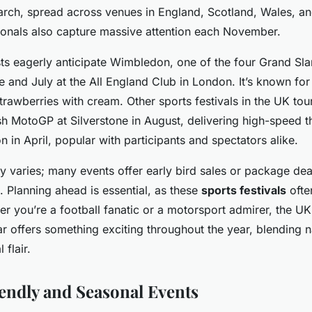
rch, spread across venues in England, Scotland, Wales, an
ionals also capture massive attention each November.
sts eagerly anticipate Wimbledon, one of the four Grand Sla
 and July at the All England Club in London. It’s known for 
strawberries with cream. Other sports festivals in the UK to
ish MotoGP at Silverstone in August, delivering high-speed th
in April, popular with participants and spectators alike.
ity varies; many events offer early bird sales or package de
s. Planning ahead is essential, as these
sports festivals
often
 you’re a football fanatic or a motorsport admirer, the UK
r offers something exciting throughout the year, blending n
 flair.
endly and Seasonal Events