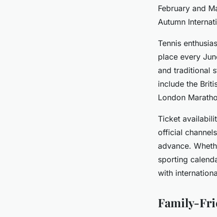
February and Ma
Autumn Internat
Tennis enthusia
place every June
and traditional 
include the Brit
London Marathon 
Ticket availabil
official channel
advance. Whether
sporting calenda
with international
Family-Fri