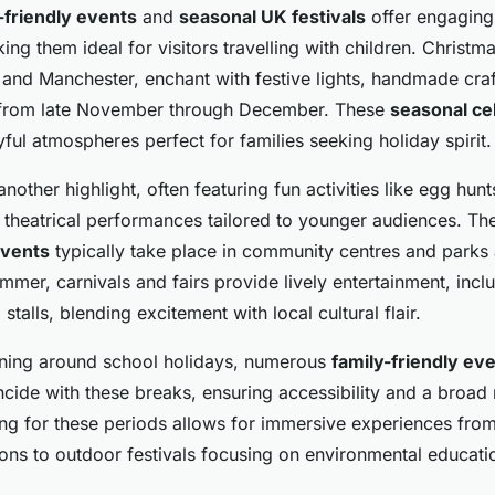
-friendly events
and
seasonal UK festivals
offer engaging 
king them ideal for visitors travelling with children. Christ
 and Manchester, enchant with festive lights, handmade craf
s from late November through December. These
seasonal ce
ful atmospheres perfect for families seeking holiday spirit.
another highlight, often featuring fun activities like egg hunts
theatrical performances tailored to younger audiences. The
events
typically take place in community centres and parks
ummer, carnivals and fairs provide lively entertainment, inclu
stalls, blending excitement with local cultural flair.
anning around school holidays, numerous
family-friendly ev
cide with these breaks, ensuring accessibility and a broad
ing for these periods allows for immersive experiences from
ions to outdoor festivals focusing on environmental educati