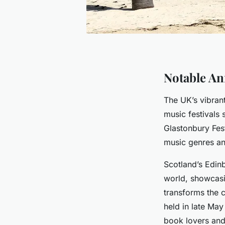
Notable An
The UK’s vibran
music festivals
Glastonbury Fes
music genres and
Scotland’s Edinb
world, showcas
transforms the ci
held in late May
book lovers and 