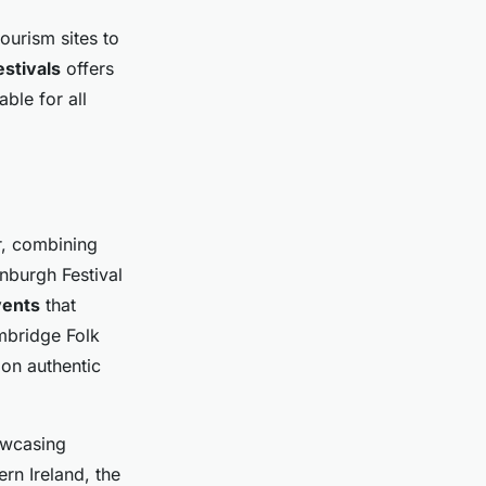
ourism sites to
stivals
offers
ble for all
r, combining
nburgh Festival
vents
that
ambridge Folk
 on authentic
owcasing
rn Ireland, the