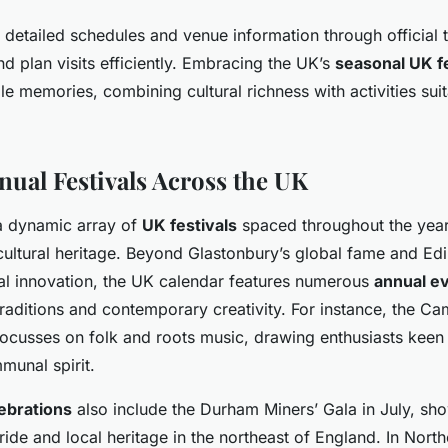
 detailed schedules and venue information through official t
nd plan visits efficiently. Embracing the UK’s
seasonal UK fe
le memories, combining cultural richness with activities suita
nual Festivals Across the UK
a dynamic array of
UK festivals
spaced throughout the yea
cultural heritage. Beyond Glastonbury’s global fame and Edi
ical innovation, the UK calendar features numerous
annual e
traditions and contemporary creativity. For instance, the C
 focusses on folk and roots music, drawing enthusiasts keen
unal spirit.
lebrations
also include the Durham Miners’ Gala in July, sh
ide and local heritage in the northeast of England. In Northe