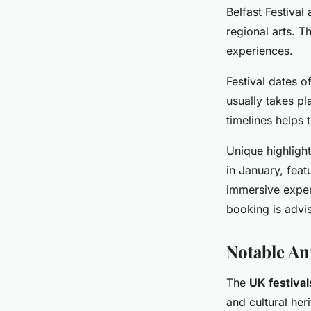
Belfast Festival
regional arts. Th
experiences.
Festival dates o
usually takes pl
timelines helps t
Unique highlight
in January, fea
immersive exper
booking is advi
Notable An
The
UK festival
and cultural he