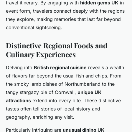
travel itinerary. By engaging with
hidden gems UK
in
event form, travelers connect deeply with the regions
they explore, making memories that last far beyond
conventional sightseeing.
Distinctive Regional Foods and
Culinary Experiences
Delving into
British regional cuisine
reveals a wealth
of flavors far beyond the usual fish and chips. From
the smoky lamb dishes of Northumberland to the
tangy stargazy pie of Cornwall,
unique UK
attractions
extend into every bite. These distinctive
tastes often tell stories of local history and
geography, enriching any visit.
Particularly intriguing are
unusual dining UK