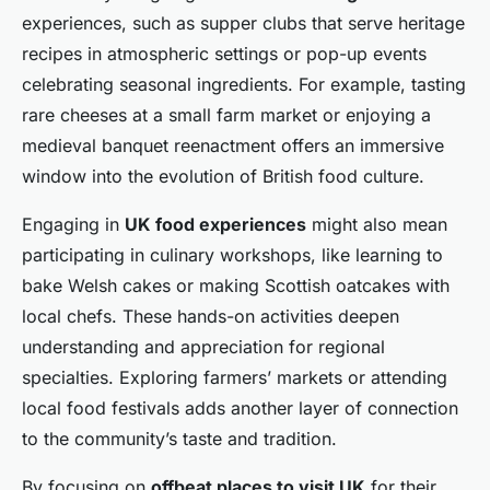
experiences, such as supper clubs that serve heritage
recipes in atmospheric settings or pop-up events
celebrating seasonal ingredients. For example, tasting
rare cheeses at a small farm market or enjoying a
medieval banquet reenactment offers an immersive
window into the evolution of British food culture.
Engaging in
UK food experiences
might also mean
participating in culinary workshops, like learning to
bake Welsh cakes or making Scottish oatcakes with
local chefs. These hands-on activities deepen
understanding and appreciation for regional
specialties. Exploring farmers’ markets or attending
local food festivals adds another layer of connection
to the community’s taste and tradition.
By focusing on
offbeat places to visit UK
for their