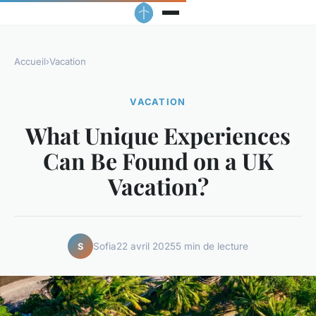
Accueil
›
Vacation
VACATION
What Unique Experiences
Can Be Found on a UK
Vacation?
Sofia
22 avril 2025
5 min de lecture
S