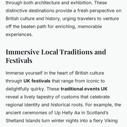
through both architecture and exhibition. These
distinctive destinations provide a fresh perspective on
British culture and history, urging travelers to venture
off the beaten path for enriching, memorable
experiences.
Immersive Local Traditions and
Festivals
Immerse yourself in the heart of British culture
through
UK festivals
that range from iconic to
delightfully quirky. These
traditional events UK
reveal a lively tapestry of customs that celebrate
regional identity and historical roots. For example, the
ancient ceremonies of Up Helly Aa in Scotland’s
Shetland Islands turn winter nights into a fiery Viking