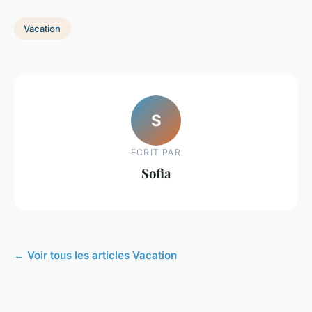
Vacation
S
ECRIT PAR
Sofia
← Voir tous les articles Vacation