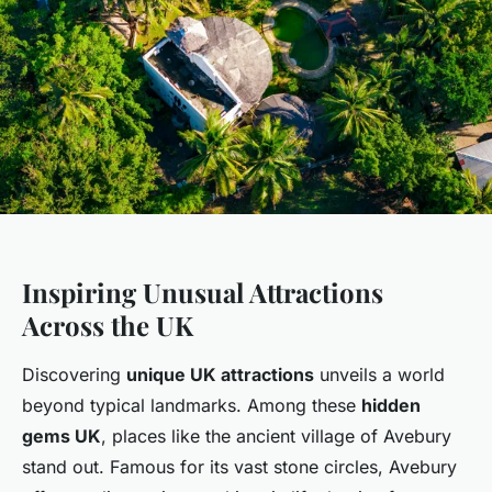
Inspiring Unusual Attractions
Across the UK
Discovering
unique UK attractions
unveils a world
beyond typical landmarks. Among these
hidden
gems UK
, places like the ancient village of Avebury
stand out. Famous for its vast stone circles, Avebury