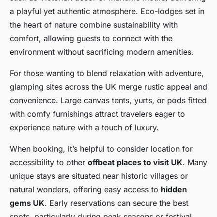
a playful yet authentic atmosphere. Eco-lodges set in
the heart of nature combine sustainability with
comfort, allowing guests to connect with the
environment without sacrificing modern amenities.
For those wanting to blend relaxation with adventure,
glamping sites across the UK merge rustic appeal and
convenience. Large canvas tents, yurts, or pods fitted
with comfy furnishings attract travelers eager to
experience nature with a touch of luxury.
When booking, it’s helpful to consider location for
accessibility to other
offbeat places to visit UK
. Many
unique stays are situated near historic villages or
natural wonders, offering easy access to
hidden
gems UK
. Early reservations can secure the best
spots, particularly during peak seasons or festival