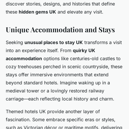
discover stories, designs, and histories that define
these
hidden gems UK
and elevate any visit.
Unique Accommodation and Stays
Seeking
unusual places to stay UK
transforms a visit
into an experience itself. From
quirky UK
accommodation
options like centuries-old castles to
cozy treehouses perched in scenic countryside, these
stays offer immersive environments that extend
beyond standard hotels. Imagine waking up in a
medieval tower or a lovingly restored railway
carriage—each reflecting local history and charm.
Themed hotels UK provide another layer of
fascination. Some embrace specific eras or styles,
such as Victorian décor or maritime motifs, delivering