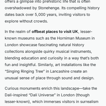
offers a glimpse into prehistoric life that is often
overshadowed by Stonehenge. Its compelling history
dates back over 5,000 years, inviting visitors to
explore without crowds.
In the realm of
offbeat places to visit UK
, lesser-
known museums such as the Horniman Museum in
London showcase fascinating natural history
collections alongside quirky musical instruments,
blending education and curiosity in a way that’s both
fun and insightful. Similarly, art installations like the
“Singing Ringing Tree” in Lancashire create an
unusual sense of place through sound and design.
Curious monuments enrich this landscape—take the
Dali-inspired “Dalí Universe” in London (though
lesser-known), which immerses visitors in surrealism