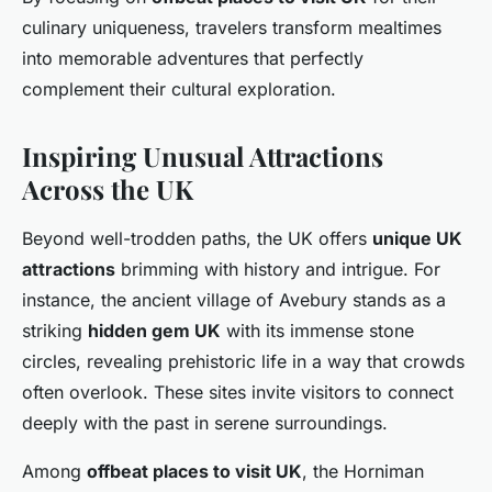
culinary uniqueness, travelers transform mealtimes
into memorable adventures that perfectly
complement their cultural exploration.
Inspiring Unusual Attractions
Across the UK
Beyond well-trodden paths, the UK offers
unique UK
attractions
brimming with history and intrigue. For
instance, the ancient village of Avebury stands as a
striking
hidden gem UK
with its immense stone
circles, revealing prehistoric life in a way that crowds
often overlook. These sites invite visitors to connect
deeply with the past in serene surroundings.
Among
offbeat places to visit UK
, the Horniman