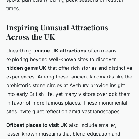
times.
Inspiring Unusual Attractions
Across the UK
Unearthing
unique UK attractions
often means
exploring beyond well-known sites to discover
hidden gems UK
that offer rich stories and distinctive
experiences. Among these, ancient landmarks like the
prehistoric stone circles at Avebury provide insight
into early British life, yet many visitors overlook them
in favor of more famous places. These monumental
sites invite quiet reflection amid vast landscapes.
Offbeat places to visit UK
also include smaller,
lesser-known museums that blend education and