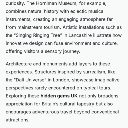
curiosity. The Horniman Museum, for example,
combines natural history with eclectic musical
instruments, creating an engaging atmosphere far
from mainstream tourism. Artistic installations such as
the “Singing Ringing Tree” in Lancashire illustrate how
innovative design can fuse environment and culture,
offering visitors a sensory journey.
Architecture and monuments add layers to these
experiences. Structures inspired by surrealism, like
the “Dalí Universe” in London, showcase imaginative
perspectives rarely encountered on typical tours.
Exploring these
hidden gems UK
not only broadens
appreciation for Britain’s cultural tapestry but also
encourages adventurous travel beyond conventional
attractions.