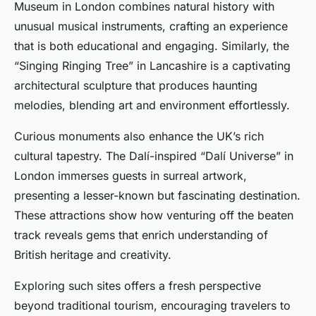
Museum in London combines natural history with
unusual musical instruments, crafting an experience
that is both educational and engaging. Similarly, the
“Singing Ringing Tree” in Lancashire is a captivating
architectural sculpture that produces haunting
melodies, blending art and environment effortlessly.
Curious monuments also enhance the UK’s rich
cultural tapestry. The Dalí-inspired “Dalí Universe” in
London immerses guests in surreal artwork,
presenting a lesser-known but fascinating destination.
These attractions show how venturing off the beaten
track reveals gems that enrich understanding of
British heritage and creativity.
Exploring such sites offers a fresh perspective
beyond traditional tourism, encouraging travelers to