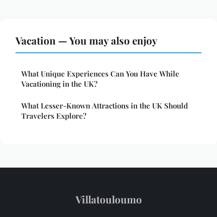
Vacation — You may also enjoy
What Unique Experiences Can You Have While
Vacationing in the UK?
What Lesser-Known Attractions in the UK Should
Travelers Explore?
Villatouloumo