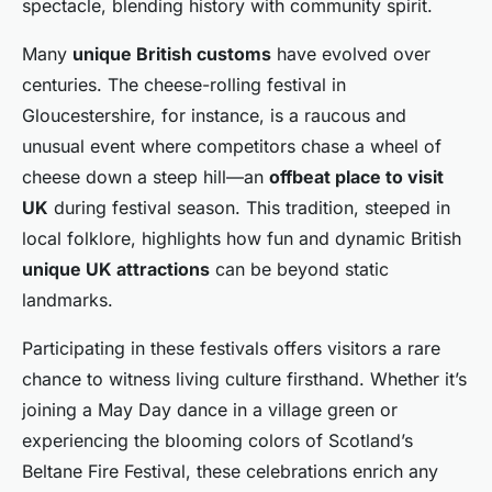
spectacle, blending history with community spirit.
Many
unique British customs
have evolved over
centuries. The cheese-rolling festival in
Gloucestershire, for instance, is a raucous and
unusual event where competitors chase a wheel of
cheese down a steep hill—an
offbeat place to visit
UK
during festival season. This tradition, steeped in
local folklore, highlights how fun and dynamic British
unique UK attractions
can be beyond static
landmarks.
Participating in these festivals offers visitors a rare
chance to witness living culture firsthand. Whether it’s
joining a May Day dance in a village green or
experiencing the blooming colors of Scotland’s
Beltane Fire Festival, these celebrations enrich any