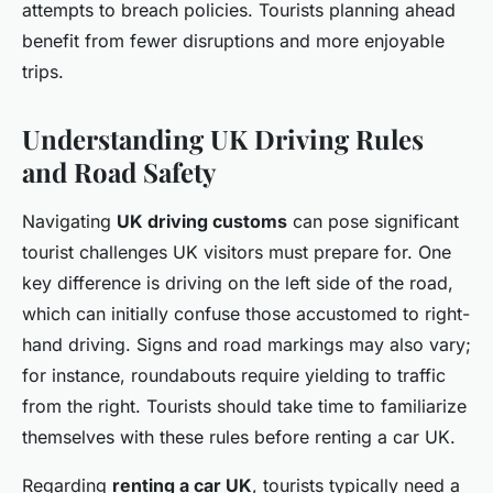
attempts to breach policies. Tourists planning ahead
benefit from fewer disruptions and more enjoyable
trips.
Understanding UK Driving Rules
and Road Safety
Navigating
UK driving customs
can pose significant
tourist challenges UK visitors must prepare for. One
key difference is driving on the left side of the road,
which can initially confuse those accustomed to right-
hand driving. Signs and road markings may also vary;
for instance, roundabouts require yielding to traffic
from the right. Tourists should take time to familiarize
themselves with these rules before renting a car UK.
Regarding
renting a car UK
, tourists typically need a