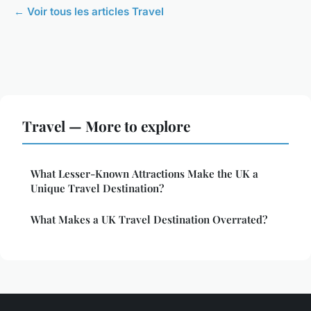
← Voir tous les articles Travel
Travel — More to explore
What Lesser-Known Attractions Make the UK a
Unique Travel Destination?
What Makes a UK Travel Destination Overrated?