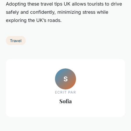
Adopting these travel tips UK allows tourists to drive
safely and confidently, minimizing stress while
exploring the UK’s roads.
Travel
S
ECRIT PAR
Sofia