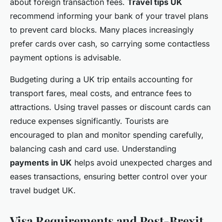
about foreign transaction fees.
Travel tips UK
recommend informing your bank of your travel plans
to prevent card blocks. Many places increasingly
prefer cards over cash, so carrying some contactless
payment options is advisable.
Budgeting during a UK trip entails accounting for
transport fares, meal costs, and entrance fees to
attractions. Using travel passes or discount cards can
reduce expenses significantly. Tourists are
encouraged to plan and monitor spending carefully,
balancing cash and card use. Understanding
payments in UK
helps avoid unexpected charges and
eases transactions, ensuring better control over your
travel budget UK.
Visa Requirements and Post-Brexit