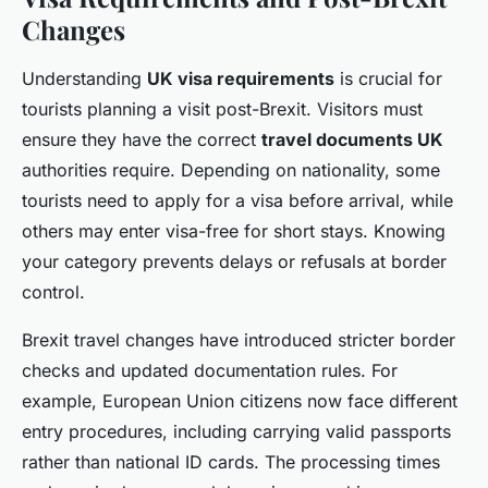
Changes
Understanding
UK visa requirements
is crucial for
tourists planning a visit post-Brexit. Visitors must
ensure they have the correct
travel documents UK
authorities require. Depending on nationality, some
tourists need to apply for a visa before arrival, while
others may enter visa-free for short stays. Knowing
your category prevents delays or refusals at border
control.
Brexit travel changes have introduced stricter border
checks and updated documentation rules. For
example, European Union citizens now face different
entry procedures, including carrying valid passports
rather than national ID cards. The processing times