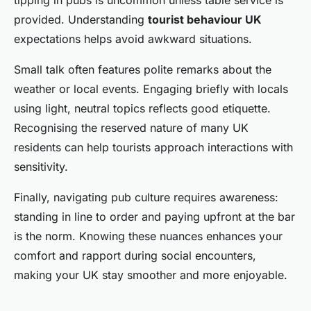
tipping in pubs is uncommon unless table service is
provided. Understanding
tourist behaviour UK
expectations helps avoid awkward situations.
Small talk often features polite remarks about the
weather or local events. Engaging briefly with locals
using light, neutral topics reflects good etiquette.
Recognising the reserved nature of many UK
residents can help tourists approach interactions with
sensitivity.
Finally, navigating pub culture requires awareness:
standing in line to order and paying upfront at the bar
is the norm. Knowing these nuances enhances your
comfort and rapport during social encounters,
making your UK stay smoother and more enjoyable.