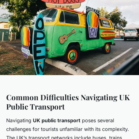
Common Difficulties Navigating UK
Public Transport
Navigating
UK public transport
poses several
challenges for tourists unfamiliar with its complexity.
The UK’s transport networks include buses, trains,