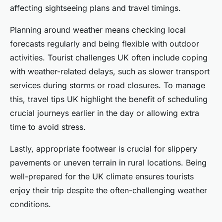
affecting sightseeing plans and travel timings.
Planning around weather means checking local
forecasts regularly and being flexible with outdoor
activities. Tourist challenges UK often include coping
with weather-related delays, such as slower transport
services during storms or road closures. To manage
this, travel tips UK highlight the benefit of scheduling
crucial journeys earlier in the day or allowing extra
time to avoid stress.
Lastly, appropriate footwear is crucial for slippery
pavements or uneven terrain in rural locations. Being
well-prepared for the UK climate ensures tourists
enjoy their trip despite the often-challenging weather
conditions.