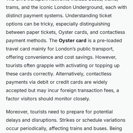
trams, and the iconic London Underground, each with
distinct payment systems. Understanding ticket
options can be tricky, especially distinguishing
between paper tickets, Oyster cards, and contactless
payment methods. The
Oyster card
is a pre-loaded
travel card mainly for London’s public transport,
offering convenience and cost savings. However,
tourists often grapple with activating or topping up
these cards correctly. Alternatively, contactless
payments via debit or credit cards are widely
accepted but may incur foreign transaction fees, a
factor visitors should monitor closely.
Moreover, tourists need to prepare for potential
delays and disruptions. Strikes or schedule variations
occur periodically, affecting trains and buses. Being