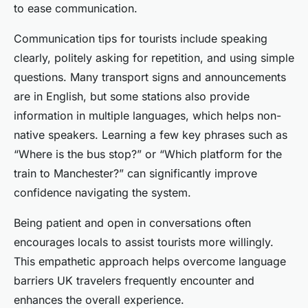
to ease communication.
Communication tips for tourists include speaking
clearly, politely asking for repetition, and using simple
questions. Many transport signs and announcements
are in English, but some stations also provide
information in multiple languages, which helps non-
native speakers. Learning a few key phrases such as
“Where is the bus stop?” or “Which platform for the
train to Manchester?” can significantly improve
confidence navigating the system.
Being patient and open in conversations often
encourages locals to assist tourists more willingly.
This empathetic approach helps overcome language
barriers UK travelers frequently encounter and
enhances the overall experience.