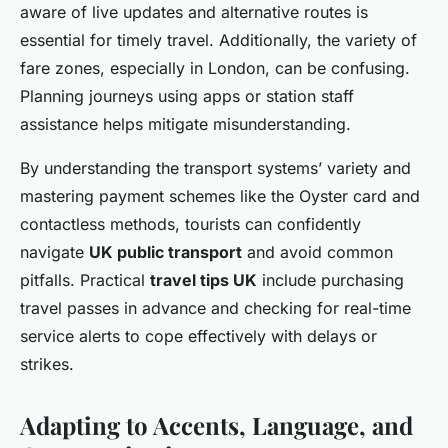
aware of live updates and alternative routes is
essential for timely travel. Additionally, the variety of
fare zones, especially in London, can be confusing.
Planning journeys using apps or station staff
assistance helps mitigate misunderstanding.
By understanding the transport systems’ variety and
mastering payment schemes like the Oyster card and
contactless methods, tourists can confidently
navigate
UK public transport
and avoid common
pitfalls. Practical
travel tips UK
include purchasing
travel passes in advance and checking for real-time
service alerts to cope effectively with delays or
strikes.
Adapting to Accents, Language, and