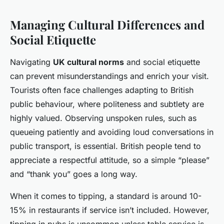
Managing Cultural Differences and
Social Etiquette
Navigating
UK cultural norms
and social etiquette
can prevent misunderstandings and enrich your visit.
Tourists often face challenges adapting to British
public behaviour, where politeness and subtlety are
highly valued. Observing unspoken rules, such as
queueing patiently and avoiding loud conversations in
public transport, is essential. British people tend to
appreciate a respectful attitude, so a simple “please”
and “thank you” goes a long way.
When it comes to tipping, a standard is around 10-
15% in restaurants if service isn’t included. However,