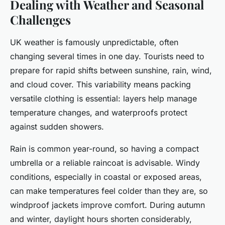
Dealing with Weather and Seasonal
Challenges
UK weather is famously unpredictable, often
changing several times in one day. Tourists need to
prepare for rapid shifts between sunshine, rain, wind,
and cloud cover. This variability means packing
versatile clothing is essential: layers help manage
temperature changes, and waterproofs protect
against sudden showers.
Rain is common year-round, so having a compact
umbrella or a reliable raincoat is advisable. Windy
conditions, especially in coastal or exposed areas,
can make temperatures feel colder than they are, so
windproof jackets improve comfort. During autumn
and winter, daylight hours shorten considerably,