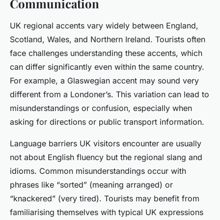
Communication
UK regional accents vary widely between England,
Scotland, Wales, and Northern Ireland. Tourists often
face challenges understanding these accents, which
can differ significantly even within the same country.
For example, a Glaswegian accent may sound very
different from a Londoner’s. This variation can lead to
misunderstandings or confusion, especially when
asking for directions or public transport information.
Language barriers UK visitors encounter are usually
not about English fluency but the regional slang and
idioms. Common misunderstandings occur with
phrases like “sorted” (meaning arranged) or
“knackered” (very tired). Tourists may benefit from
familiarising themselves with typical UK expressions