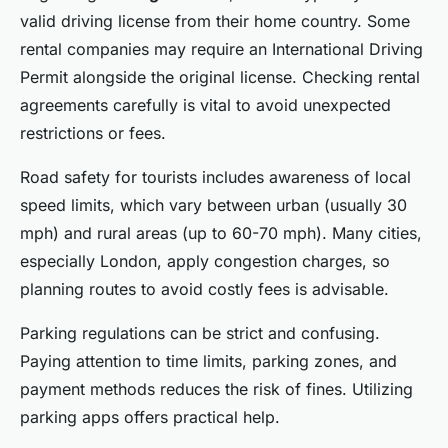
valid driving license from their home country. Some
rental companies may require an International Driving
Permit alongside the original license. Checking rental
agreements carefully is vital to avoid unexpected
restrictions or fees.
Road safety for tourists includes awareness of local
speed limits, which vary between urban (usually 30
mph) and rural areas (up to 60-70 mph). Many cities,
especially London, apply congestion charges, so
planning routes to avoid costly fees is advisable.
Parking regulations can be strict and confusing.
Paying attention to time limits, parking zones, and
payment methods reduces the risk of fines. Utilizing
parking apps offers practical help.