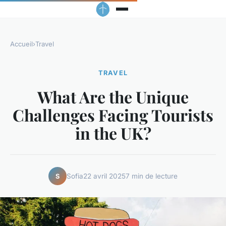
Accueil
›
Travel
TRAVEL
What Are the Unique
Challenges Facing Tourists
in the UK?
Sofia
22 avril 2025
7 min de lecture
S