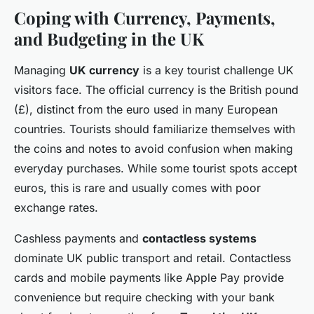
Coping with Currency, Payments,
and Budgeting in the UK
Managing
UK currency
is a key tourist challenge UK
visitors face. The official currency is the British pound
(£), distinct from the euro used in many European
countries. Tourists should familiarize themselves with
the coins and notes to avoid confusion when making
everyday purchases. While some tourist spots accept
euros, this is rare and usually comes with poor
exchange rates.
Cashless payments and
contactless systems
dominate UK public transport and retail. Contactless
cards and mobile payments like Apple Pay provide
convenience but require checking with your bank