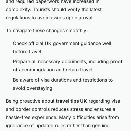
and required paperwork have increased in
complexity. Tourists should verify the latest
regulations to avoid issues upon arrival.
To navigate these changes smoothly:
Check official UK government guidance well
before travel.
Prepare all necessary documents, including proof
of accommodation and return travel.
Be aware of visa durations and restrictions to
avoid overstaying.
Being proactive about
travel tips UK
regarding visa
and border controls reduces stress and ensures a
hassle-free experience. Many difficulties arise from
ignorance of updated rules rather than genuine